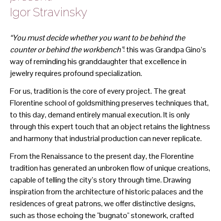
Igor Stravinsky
“You must decide whether you want to be behind the
counter or behind the workbench”
: this was Grandpa Gino’s
way of reminding his granddaughter that excellence in
jewelry requires profound specialization.
For us, tradition is the core of every project. The great
Florentine school of goldsmithing preserves techniques that,
to this day, demand entirely manual execution. It is only
through this expert touch that an object retains the lightness
and harmony that industrial production can never replicate.
From the Renaissance to the present day, the Florentine
tradition has generated an unbroken flow of unique creations,
capable of telling the city’s story through time. Drawing
inspiration from the architecture of historic palaces and the
residences of great patrons, we offer distinctive designs,
such as those echoing the "bugnato" stonework, crafted