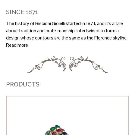
SINCE 1871
The history of Biscioni Gioielli started in 1871, and it's a tale
about tradition and craftsmanship, intertwined to form a
design whose contours are the same as the Florence skyline.
Read more
PRODUCTS