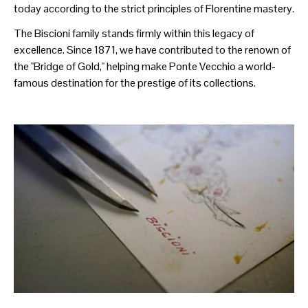
today according to the strict principles of Florentine mastery.
The Biscioni family stands firmly within this legacy of
excellence. Since 1871, we have contributed to the renown of
the "Bridge of Gold," helping make Ponte Vecchio a world-
famous destination for the prestige of its collections.