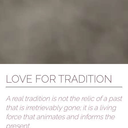
LOVE FOR TRADITION
A real tradition is not the relic of a past
that is irretrievably gone; it is a living
force that animates and informs the
present.