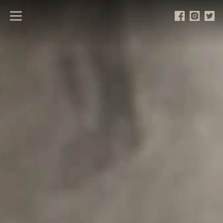
Open main menu