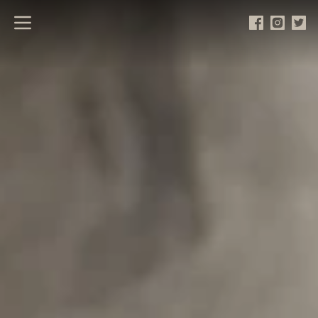
Open main menu