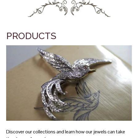
PRODUCTS
Discover our collections and learn how our jewels can take