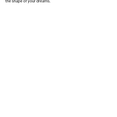
the shape of your dreams.
SHOW MORE
THE SHOP