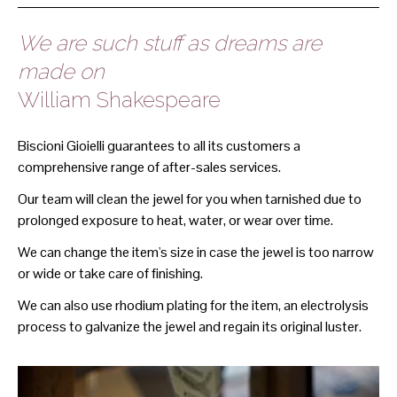
We are such stuff as dreams are
made on
William Shakespeare
Biscioni Gioielli guarantees to all its customers a
comprehensive range of after-sales services.
Our team will clean the jewel for you when tarnished due to
prolonged exposure to heat, water, or wear over time.
We can change the item's size in case the jewel is too narrow
or wide or take care of finishing.
We can also use rhodium plating for the item, an electrolysis
process to galvanize the jewel and regain its original luster.