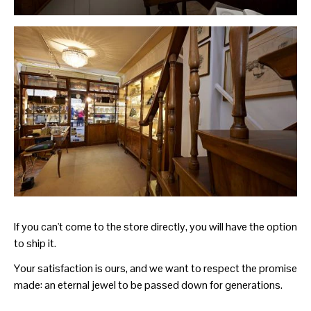
If you can't come to the store directly, you will have the option
to ship it.
Your satisfaction is ours, and we want to respect the promise
made: an eternal jewel to be passed down for generations.