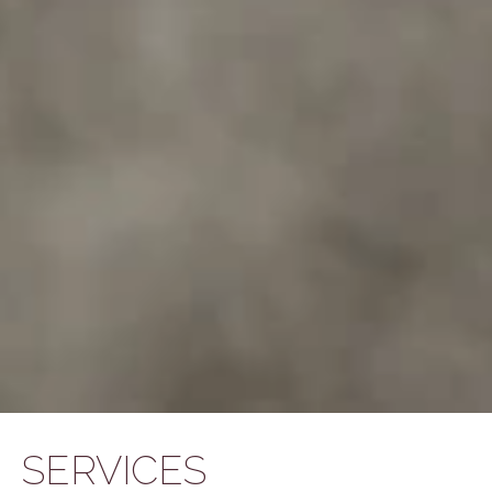
SERVICES