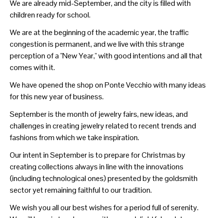
We are already mid-September, and the city is filled with
children ready for school.
We are at the beginning of the academic year, the traffic
congestion is permanent, and we live with this strange
perception of a "New Year," with good intentions and all that
comes with it.
We have opened the shop on Ponte Vecchio with many ideas
for this new year of business.
September is the month of jewelry fairs, new ideas, and
challenges in creating jewelry related to recent trends and
fashions from which we take inspiration.
Our intent in September is to prepare for Christmas by
creating collections always in line with the innovations
(including technological ones) presented by the goldsmith
sector yet remaining faithful to our tradition.
We wish you all our best wishes for a period full of serenity.