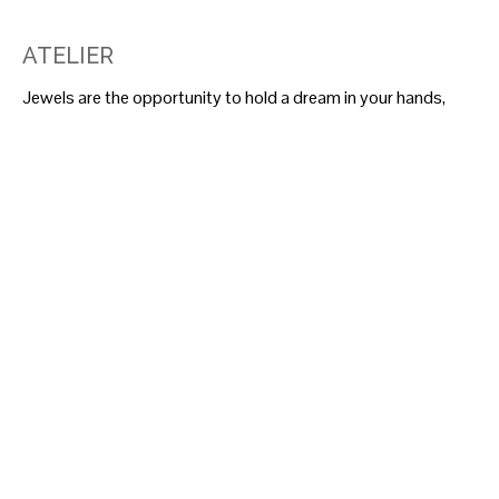
ATELIER
Jewels are the opportunity to hold a dream in your hands,
wear it, and recognize it in the admiring gaze of those who
see it—a hidden yet full of meanings treasure.