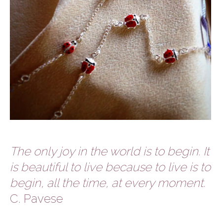
The only joy in the world is to begin. It
is beautiful to live because to live is to
begin, all the time, at every moment.
C. Pavese