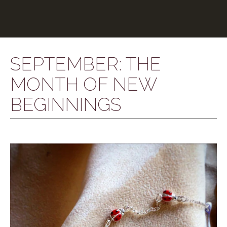
SEPTEMBER: THE
MONTH OF NEW
BEGINNINGS