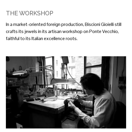
THE WORKSHOP
In a market-oriented foreign production, Biscioni Gioielli still
crafts its jewels in its artisan workshop on Ponte Vecchio,
faithful to its Italian excellence roots.