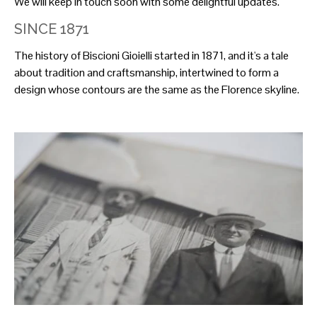
We will keep in touch soon with some delightful updates.
SINCE 1871
The history of Biscioni Gioielli started in 1871, and it's a tale
about tradition and craftsmanship, intertwined to form a
design whose contours are the same as the Florence skyline.